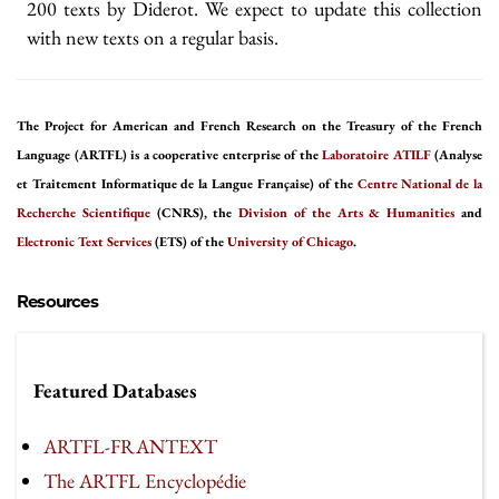
200 texts by Diderot. We expect to update this collection
with new texts on a regular basis.
The Project for American and French Research on the Treasury of the French
Language (ARTFL) is a cooperative enterprise of the
Laboratoire ATILF
(Analyse
et Traitement Informatique de la Langue Française) of the
Centre National de la
Recherche Scientifique
(CNRS), the
Division of the Arts & Humanities
and
Electronic Text Services
(ETS) of the
University of Chicago
.
Resources
Featured Databases
ARTFL-FRANTEXT
The ARTFL Encyclopédie