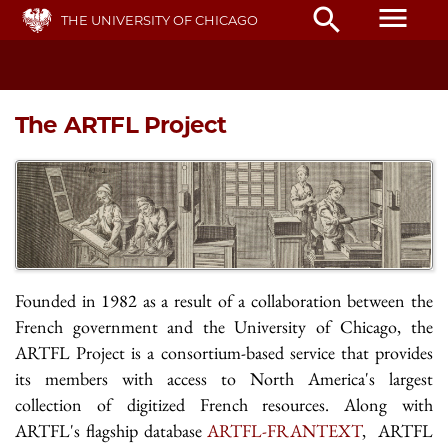
Skip
menu
search
THE UNIVERSITY OF CHICAGO
to
main
content
The ARTFL Project
Founded in 1982 as a result of a collaboration between the
French government and the University of Chicago, the
ARTFL Project is a consortium-based service that provides
its members with access to North America's largest
collection of digitized French resources. Along with
ARTFL's flagship database
ARTFL-FRANTEXT
, ARTFL