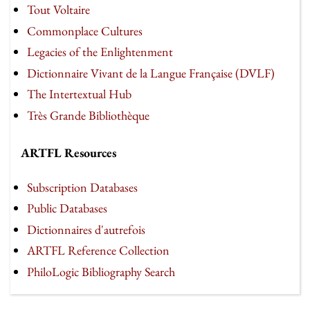
Tout Voltaire
Commonplace Cultures
Legacies of the Enlightenment
Dictionnaire Vivant de la Langue Française (DVLF)
The Intertextual Hub
Très Grande Bibliothèque
ARTFL Resources
Subscription Databases
Public Databases
Dictionnaires d'autrefois
ARTFL Reference Collection
PhiloLogic Bibliography Search