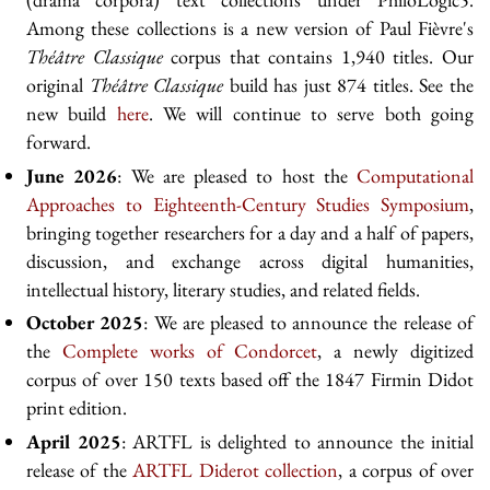
Among these collections is a new version of Paul Fièvre's
Théâtre Classique
corpus that contains 1,940 titles. Our
original
Théâtre Classique
build has just 874 titles. See the
new build
here
. We will continue to serve both going
forward.
June 2026
: We are pleased to host the
Computational
Approaches to Eighteenth-Century Studies Symposium
,
bringing together researchers for a day and a half of papers,
discussion, and exchange across digital humanities,
intellectual history, literary studies, and related fields.
October 2025
: We are pleased to announce the release of
the
Complete works of Condorcet
, a newly digitized
corpus of over 150 texts based off the 1847 Firmin Didot
print edition.
April 2025
: ARTFL is delighted to announce the initial
release of the
ARTFL Diderot collection
, a corpus of over