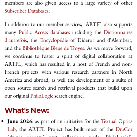
members are also given access to a large variety of other
Subscriber Databases
.
In addition to our member services, ARTFL also supports
many
Public Access databases
including the
Dictionnaires
d'autrefois
, the
Encyclopédie
of Diderot and d'Alembert,
and the
Bibliothèque Bleue de Troyes
. As we move forward,
we continue to foster a spirit of digital collaboration at
ARTFL, which has resulted in a host of French and non-
French projects with various research partners in North
America and abroad, as well the development of a suite of
open source search and retrieval products that build upon
our original
PhiloLogic
search engine.
What's New:
June 2026
: as part of an initiative for the
Textual Optics
Lab
, the ARTFL Project has built most of the
DraCor
(drama corpora) text collections under PhiloLogic5.