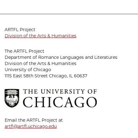
ARTFL Project
Division of the Arts & Humanities
The ARTFL Project
Department of Romance Languages and Literatures
Division of the Arts & Humanities
University of Chicago
1115 East 58th Street Chicago, IL 60637
Email the ARTFL Project at
artfl@artfl.uchicago.edu