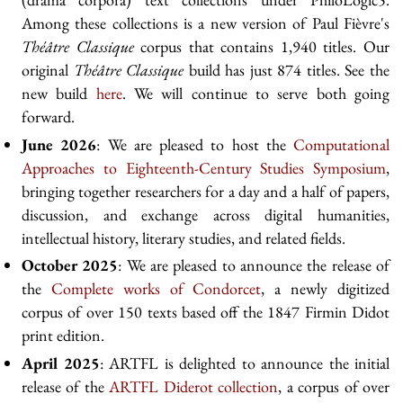
Among these collections is a new version of Paul Fièvre's
Théâtre Classique
corpus that contains 1,940 titles. Our
original
Théâtre Classique
build has just 874 titles. See the
new build
here
. We will continue to serve both going
forward.
June 2026
: We are pleased to host the
Computational
Approaches to Eighteenth-Century Studies Symposium
,
bringing together researchers for a day and a half of papers,
discussion, and exchange across digital humanities,
intellectual history, literary studies, and related fields.
October 2025
: We are pleased to announce the release of
the
Complete works of Condorcet
, a newly digitized
corpus of over 150 texts based off the 1847 Firmin Didot
print edition.
April 2025
: ARTFL is delighted to announce the initial
release of the
ARTFL Diderot collection
, a corpus of over