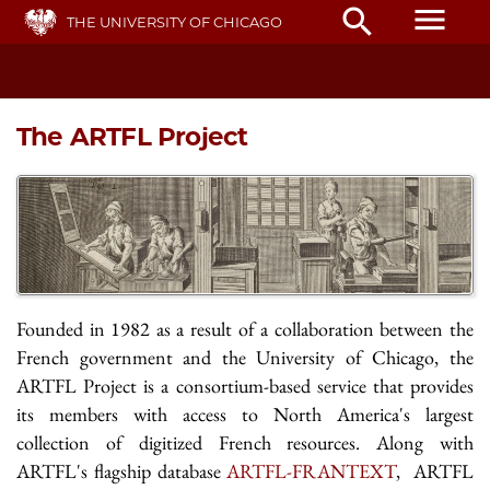
Skip
menu
search
THE UNIVERSITY OF CHICAGO
to
main
content
The ARTFL Project
Founded in 1982 as a result of a collaboration between the
French government and the University of Chicago, the
ARTFL Project is a consortium-based service that provides
its members with access to North America's largest
collection of digitized French resources. Along with
ARTFL's flagship database
ARTFL-FRANTEXT
, ARTFL