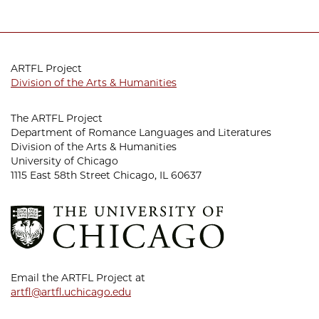
ARTFL Project
Division of the Arts & Humanities
The ARTFL Project
Department of Romance Languages and Literatures
Division of the Arts & Humanities
University of Chicago
1115 East 58th Street Chicago, IL 60637
Email the ARTFL Project at
artfl@artfl.uchicago.edu