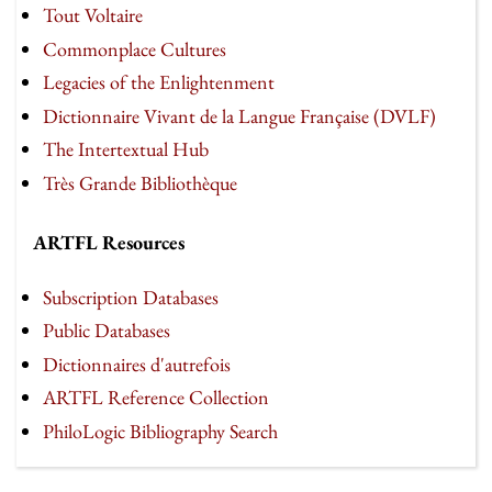
Tout Voltaire
Commonplace Cultures
Legacies of the Enlightenment
Dictionnaire Vivant de la Langue Française (DVLF)
The Intertextual Hub
Très Grande Bibliothèque
ARTFL Resources
Subscription Databases
Public Databases
Dictionnaires d'autrefois
ARTFL Reference Collection
PhiloLogic Bibliography Search