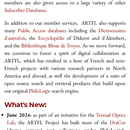
members are also given access to a large variety of other
Subscriber Databases
.
In addition to our member services, ARTFL also supports
many
Public Access databases
including the
Dictionnaires
d'autrefois
, the
Encyclopédie
of Diderot and d'Alembert,
and the
Bibliothèque Bleue de Troyes
. As we move forward,
we continue to foster a spirit of digital collaboration at
ARTFL, which has resulted in a host of French and non-
French projects with various research partners in North
America and abroad, as well the development of a suite of
open source search and retrieval products that build upon
our original
PhiloLogic
search engine.
What's New:
June 2026
: as part of an initiative for the
Textual Optics
Lab
, the ARTFL Project has built most of the
DraCor
(drama corpora) text collections under PhiloLogic5.