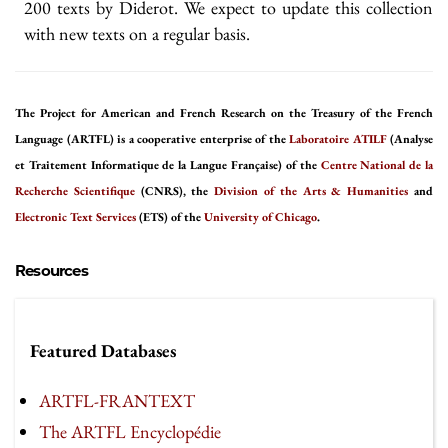
200 texts by Diderot. We expect to update this collection
with new texts on a regular basis.
The Project for American and French Research on the Treasury of the French
Language (ARTFL) is a cooperative enterprise of the
Laboratoire ATILF
(Analyse
et Traitement Informatique de la Langue Française) of the
Centre National de la
Recherche Scientifique
(CNRS), the
Division of the Arts & Humanities
and
Electronic Text Services
(ETS) of the
University of Chicago
.
Resources
Featured Databases
ARTFL-FRANTEXT
The ARTFL Encyclopédie