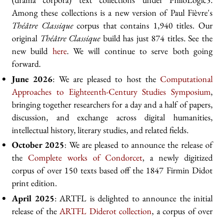
Among these collections is a new version of Paul Fièvre's
Théâtre Classique
corpus that contains 1,940 titles. Our
original
Théâtre Classique
build has just 874 titles. See the
new build
here
. We will continue to serve both going
forward.
June 2026
: We are pleased to host the
Computational
Approaches to Eighteenth-Century Studies Symposium
,
bringing together researchers for a day and a half of papers,
discussion, and exchange across digital humanities,
intellectual history, literary studies, and related fields.
October 2025
: We are pleased to announce the release of
the
Complete works of Condorcet
, a newly digitized
corpus of over 150 texts based off the 1847 Firmin Didot
print edition.
April 2025
: ARTFL is delighted to announce the initial
release of the
ARTFL Diderot collection
, a corpus of over