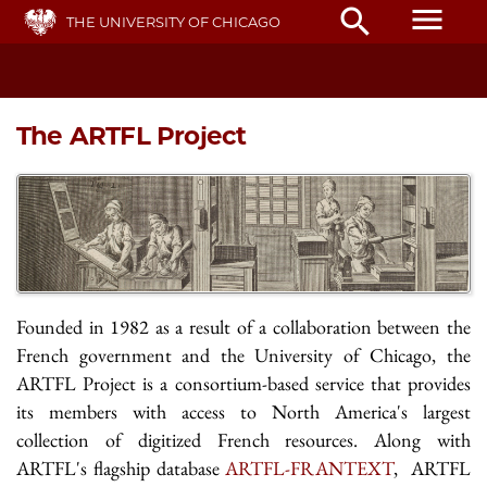
Skip
menu
search
THE UNIVERSITY OF CHICAGO
to
main
content
The ARTFL Project
Founded in 1982 as a result of a collaboration between the
French government and the University of Chicago, the
ARTFL Project is a consortium-based service that provides
its members with access to North America's largest
collection of digitized French resources. Along with
ARTFL's flagship database
ARTFL-FRANTEXT
, ARTFL