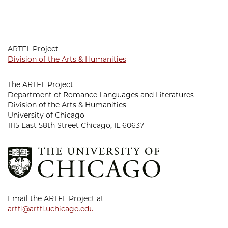
ARTFL Project
Division of the Arts & Humanities
The ARTFL Project
Department of Romance Languages and Literatures
Division of the Arts & Humanities
University of Chicago
1115 East 58th Street Chicago, IL 60637
Email the ARTFL Project at
artfl@artfl.uchicago.edu