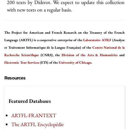
200 texts by Diderot. We expect to update this collection
with new texts on a regular basis.
The Project for American and French Research on the Treasury of the French
Language (ARTFL) is a cooperative enterprise of the
Laboratoire ATILF
(Analyse
et Traitement Informatique de la Langue Française) of the
Centre National de la
Recherche Scientifique
(CNRS), the
Division of the Arts & Humanities
and
Electronic Text Services
(ETS) of the
University of Chicago
.
Resources
Featured Databases
ARTFL-FRANTEXT
The ARTFL Encyclopédie