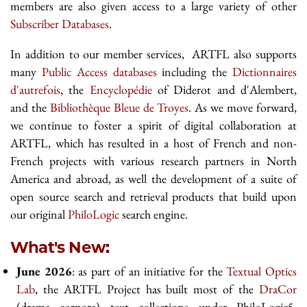
members are also given access to a large variety of other
Subscriber Databases
.
In addition to our member services, ARTFL also supports
many
Public Access databases
including the
Dictionnaires
d'autrefois
, the
Encyclopédie
of Diderot and d'Alembert,
and the
Bibliothèque Bleue de Troyes
. As we move forward,
we continue to foster a spirit of digital collaboration at
ARTFL, which has resulted in a host of French and non-
French projects with various research partners in North
America and abroad, as well the development of a suite of
open source search and retrieval products that build upon
our original
PhiloLogic
search engine.
What's New:
June 2026
: as part of an initiative for the
Textual Optics
Lab
, the ARTFL Project has built most of the
DraCor
(drama corpora) text collections under PhiloLogic5.