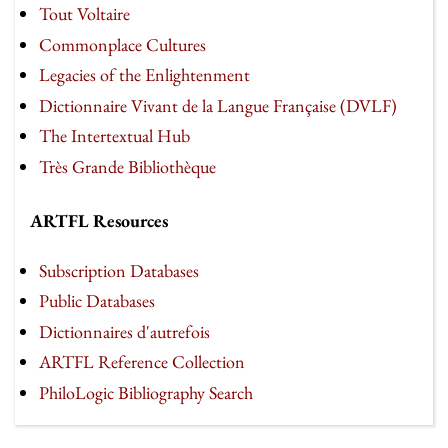
Tout Voltaire
Commonplace Cultures
Legacies of the Enlightenment
Dictionnaire Vivant de la Langue Française (DVLF)
The Intertextual Hub
Très Grande Bibliothèque
ARTFL Resources
Subscription Databases
Public Databases
Dictionnaires d'autrefois
ARTFL Reference Collection
PhiloLogic Bibliography Search