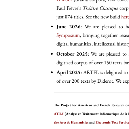
Paul Fièvre's
Théâtre Classique
corpu
just 874 titles. See the new build
her
June 2026
: We are pleased to 
Symposium
, bringing together rese
digital humanities, intellectual history
October 2025
: We are pleased to
digitized corpus of over 150 texts b
April 2025
: ARTFL is delighted to 
of over 200 texts by Diderot. We expe
The Project for American and French Research on
ATILF
(Analyse et Traitement Informatique de la 
the Arts & Humanities
and
Electronic Text Service