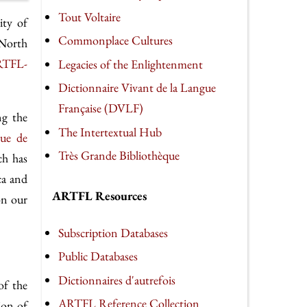
Tout Voltaire
ity of
Commonplace Cultures
 North
TFL-
Legacies of the Enlightenment
Dictionnaire Vivant de la Langue
Française (DVLF)
ng the
The Intertextual Hub
eue de
Très Grande Bibliothèque
ch has
ca and
ARTFL Resources
on our
Subscription Databases
Public Databases
Dictionnaires d'autrefois
of the
ARTFL Reference Collection
ion of