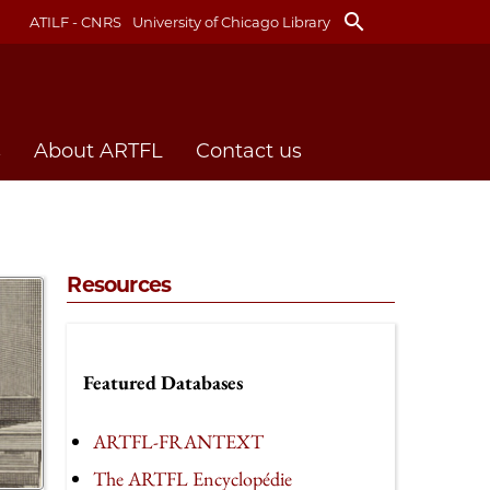
search
ATILF - CNRS
University of Chicago Library
s
About ARTFL
Contact us
Resources
Featured Databases
ARTFL-FRANTEXT
The ARTFL Encyclopédie