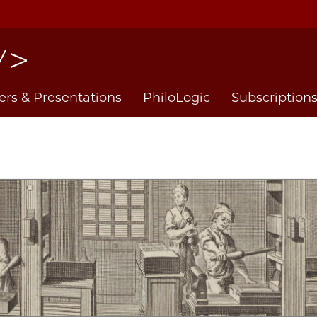
ers & Presentations
PhiloLogic
Subscription