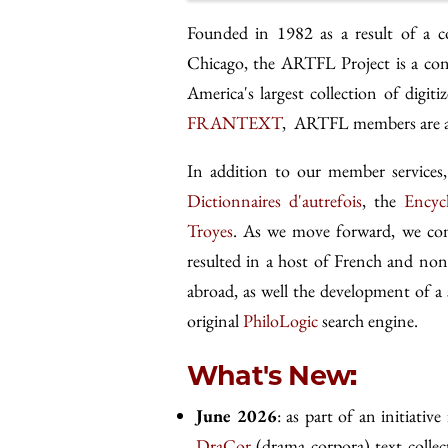
Founded in 1982 as a result of a c
Chicago, the ARTFL Project is a con
America's largest collection of digi
FRANTEXT
, ARTFL members are als
In addition to our member servic
Dictionnaires d'autrefois
, the
Encyc
Troyes
. As we move forward, we cont
resulted in a host of French and non
abroad, as well the development of a 
original
PhiloLogic
search engine.
What's New:
June 2026
: as part of an initiative
DraCor
(drama corpora) text collec