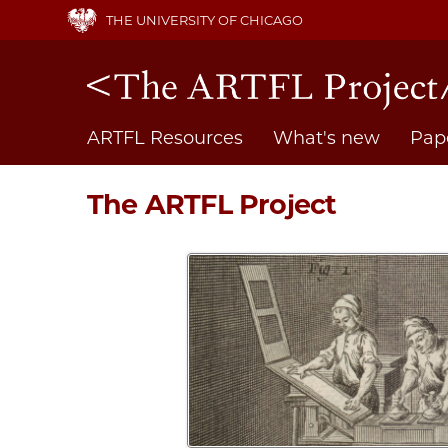
Skip
THE UNIVERSITY OF CHICAGO
to
main
content
Main
ARTFL Resources
What's new
Pap
navigation
The ARTFL Project