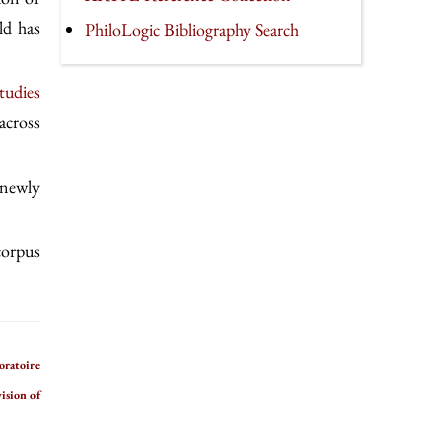
ld has
PhiloLogic Bibliography Search
tudies
across
 newly
 corpus
oratoire
ision of