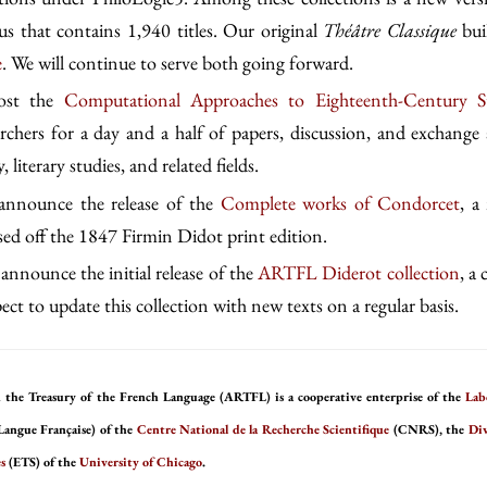
s that contains 1,940 titles. Our original
Théâtre Classique
bui
e
. We will continue to serve both going forward.
host the
Computational Approaches to Eighteenth-Century S
archers for a day and a half of papers, discussion, and exchange 
, literary studies, and related fields.
 announce the release of the
Complete works of Condorcet
, a
ased off the 1847 Firmin Didot print edition.
announce the initial release of the
ARTFL Diderot collection
, a
ct to update this collection with new texts on a regular basis.
 the Treasury of the French Language (ARTFL) is a cooperative enterprise of the
Lab
Langue Française) of the
Centre National de la Recherche Scientifique
(CNRS), the
Div
s
(ETS) of the
University of Chicago
.