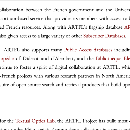
ollaboration between the French government and the Univers
sortium-based service that provides its members with access to
tized French resources. Along with ARTFL's flagship database
AR
o given access to a large variety of other
Subscriber Databases
.
es, ARTFL also supports many
Public Access databases
includi
lopédie
of Diderot and d'Alembert, and the
Bibliothèque Bl
inue to foster a spirit of digital collaboration at ARTFL, whi
-French projects with various research partners in North Ameri
suite of open source search and retrieval products that build up
 for the
Textual Optics Lab
, the ARTFL Project has built most 
tions under PhiloLogic5. Among these collections is a new vers