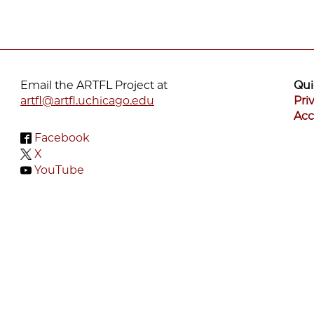
Email the ARTFL Project at
Qui
artfl@artfl.uchicago.edu
Pri
Acc
Facebook
X
YouTube