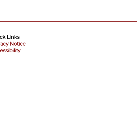
ck Links
vacy Notice
essibility