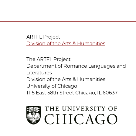
ARTFL Project
Division of the Arts & Humanities
The ARTFL Project
Department of Romance Languages and
Literatures
Division of the Arts & Humanities
University of Chicago
1115 East 58th Street Chicago, IL 60637