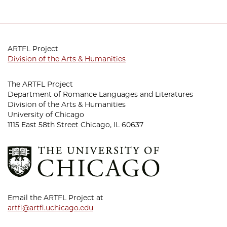
ARTFL Project
Division of the Arts & Humanities
The ARTFL Project
Department of Romance Languages and Literatures
Division of the Arts & Humanities
University of Chicago
1115 East 58th Street Chicago, IL 60637
Email the ARTFL Project at
artfl@artfl.uchicago.edu