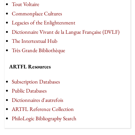
Tout Voltaire
Commonplace Cultures
Legacies of the Enlightenment
Dictionnaire Vivant de la Langue Française (DVLF)
The Intertextual Hub
Très Grande Bibliothèque
ARTFL Resources
Subscription Databases
Public Databases
Dictionnaires d'autrefois
ARTFL Reference Collection
PhiloLogic Bibliography Search