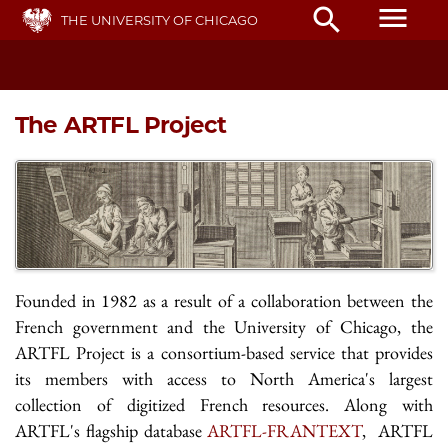
Skip
menu
search
THE UNIVERSITY OF CHICAGO
to
main
content
The ARTFL Project
Founded in 1982 as a result of a collaboration between the
French government and the University of Chicago, the
ARTFL Project is a consortium-based service that provides
its members with access to North America's largest
collection of digitized French resources. Along with
ARTFL's flagship database
ARTFL-FRANTEXT
, ARTFL