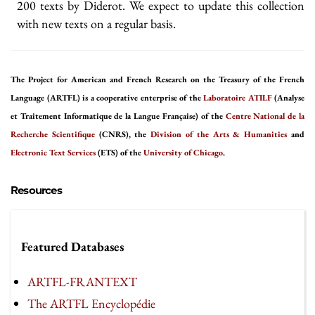
200 texts by Diderot. We expect to update this collection
with new texts on a regular basis.
The Project for American and French Research on the Treasury of the French
Language (ARTFL) is a cooperative enterprise of the
Laboratoire ATILF
(Analyse
et Traitement Informatique de la Langue Française) of the
Centre National de la
Recherche Scientifique
(CNRS), the
Division of the Arts & Humanities
and
Electronic Text Services
(ETS) of the
University of Chicago
.
Resources
Featured Databases
ARTFL-FRANTEXT
The ARTFL Encyclopédie