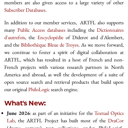
members are also given access to a large variety of other
Subscriber Databases
.
In addition to our member services, ARTFL also supports
many
Public Access databases
including the
Dictionnaires
d'autrefois
, the
Encyclopédie
of Diderot and d'Alembert,
and the
Bibliothèque Bleue de Troyes
. As we move forward,
we continue to foster a spirit of digital collaboration at
ARTFL, which has resulted in a host of French and non-
French projects with various research partners in North
America and abroad, as well the development of a suite of
open source search and retrieval products that build upon
our original
PhiloLogic
search engine.
What's New:
June 2026
: as part of an initiative for the
Textual Optics
Lab
, the ARTFL Project has built most of the
DraCor
(drama corpora) text collections under PhiloLogic5.