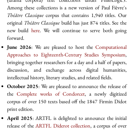
Among these collections is a new version of Paul Fièvre's
Théâtre Classique
corpus that contains 1,940 titles. Our
original
Théâtre Classique
build has just 874 titles. See the
new build
here
. We will continue to serve both going
forward.
June 2026
: We are pleased to host the
Computational
Approaches to Eighteenth-Century Studies Symposium
,
bringing together researchers for a day and a half of papers,
discussion, and exchange across digital humanities,
intellectual history, literary studies, and related fields.
October 2025
: We are pleased to announce the release of
the
Complete works of Condorcet
, a newly digitized
corpus of over 150 texts based off the 1847 Firmin Didot
print edition.
April 2025
: ARTFL is delighted to announce the initial
release of the
ARTFL Diderot collection
, a corpus of over