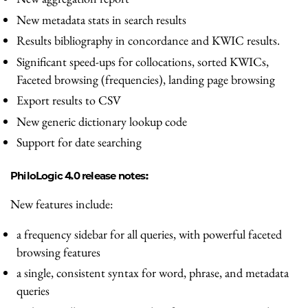
New metadata stats in search results
Results bibliography in concordance and KWIC results.
Significant speed-ups for collocations, sorted KWICs,
Faceted browsing (frequencies), landing page browsing
Export results to CSV
New generic dictionary lookup code
Support for date searching
PhiloLogic 4.0 release notes:
New features include:
a frequency sidebar for all queries, with powerful faceted
browsing features
a single, consistent syntax for word, phrase, and metadata
queries