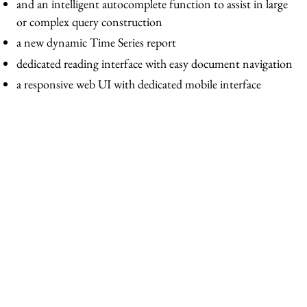
and an intelligent autocomplete function to assist in large
or complex query construction
a new dynamic Time Series report
dedicated reading interface with easy document navigation
a responsive web UI with dedicated mobile interface