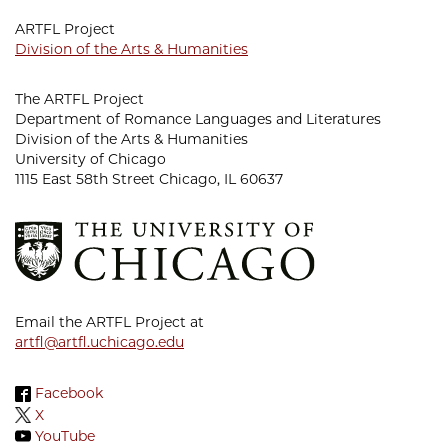
ARTFL Project
Division of the Arts & Humanities
The ARTFL Project
Department of Romance Languages and Literatures
Division of the Arts & Humanities
University of Chicago
1115 East 58th Street Chicago, IL 60637
Email the ARTFL Project at
artfl@artfl.uchicago.edu
Facebook
X
YouTube