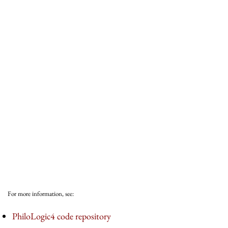
For more information, see:
PhiloLogic4 code repository