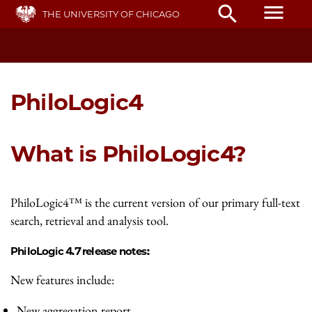
Skip
menu
search
THE UNIVERSITY OF CHICAGO
to
main
content
PhiloLogic4
What is PhiloLogic4?
PhiloLogic4™ is the current version of our primary full-text
search, retrieval and analysis tool.
PhiloLogic 4.7 release notes:
New features include:
New aggregation report