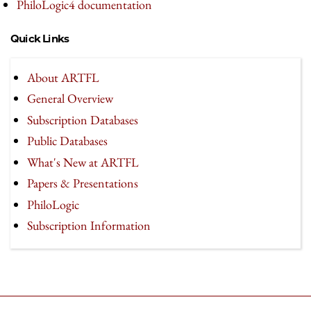
PhiloLogic4 documentation
Quick Links
About ARTFL
General Overview
Subscription Databases
Public Databases
What's New at ARTFL
Papers & Presentations
PhiloLogic
Subscription Information