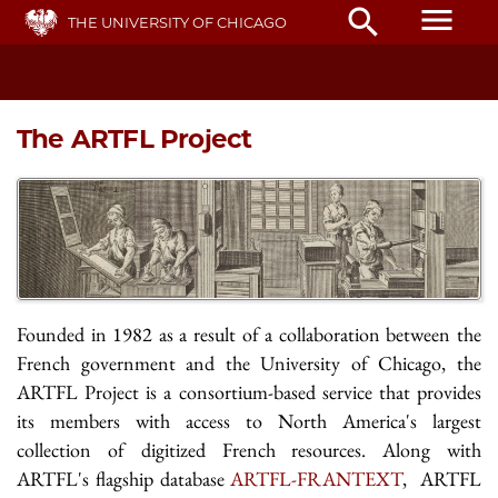
Skip
menu
search
THE UNIVERSITY OF CHICAGO
to
main
content
The ARTFL Project
Founded in 1982 as a result of a collaboration between the
French government and the University of Chicago, the
ARTFL Project is a consortium-based service that provides
its members with access to North America's largest
collection of digitized French resources. Along with
ARTFL's flagship database
ARTFL-FRANTEXT
, ARTFL