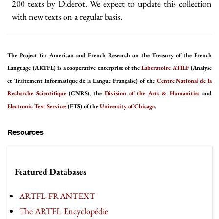
200 texts by Diderot. We expect to update this collection
with new texts on a regular basis.
The Project for American and French Research on the Treasury of the French
Language (ARTFL) is a cooperative enterprise of the
Laboratoire ATILF
(Analyse
et Traitement Informatique de la Langue Française) of the
Centre National de la
Recherche Scientifique
(CNRS), the
Division of the Arts & Humanities
and
Electronic Text Services
(ETS) of the
University of Chicago
.
Resources
Featured Databases
ARTFL-FRANTEXT
The ARTFL Encyclopédie