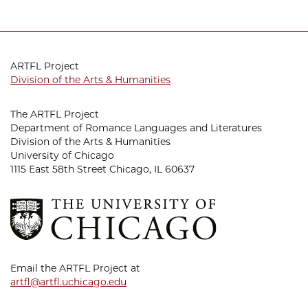
ARTFL Project
Division of the Arts & Humanities
The ARTFL Project
Department of Romance Languages and Literatures
Division of the Arts & Humanities
University of Chicago
1115 East 58th Street Chicago, IL 60637
Email the ARTFL Project at
artfl@artfl.uchicago.edu