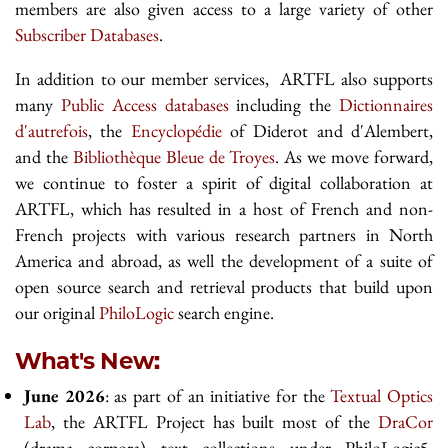
members are also given access to a large variety of other
Subscriber Databases
.
In addition to our member services, ARTFL also supports
many
Public Access databases
including the
Dictionnaires
d'autrefois
, the
Encyclopédie
of Diderot and d'Alembert,
and the
Bibliothèque Bleue de Troyes
. As we move forward,
we continue to foster a spirit of digital collaboration at
ARTFL, which has resulted in a host of French and non-
French projects with various research partners in North
America and abroad, as well the development of a suite of
open source search and retrieval products that build upon
our original
PhiloLogic
search engine.
What's New:
June 2026
: as part of an initiative for the
Textual Optics
Lab
, the ARTFL Project has built most of the
DraCor
(drama corpora) text collections under PhiloLogic5.