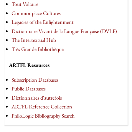
Tout Voltaire
Commonplace Cultures
Legacies of the Enlightenment
Dictionnaire Vivant de la Langue Française (DVLF)
The Intertextual Hub
Très Grande Bibliothèque
ARTFL Resources
Subscription Databases
Public Databases
Dictionnaires d'autrefois
ARTFL Reference Collection
PhiloLogic Bibliography Search