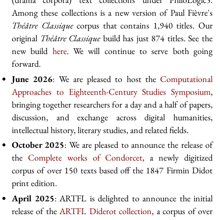
Among these collections is a new version of Paul Fièvre's
Théâtre Classique
corpus that contains 1,940 titles. Our
original
Théâtre Classique
build has just 874 titles. See the
new build
here
. We will continue to serve both going
forward.
June 2026
: We are pleased to host the
Computational
Approaches to Eighteenth-Century Studies Symposium
,
bringing together researchers for a day and a half of papers,
discussion, and exchange across digital humanities,
intellectual history, literary studies, and related fields.
October 2025
: We are pleased to announce the release of
the
Complete works of Condorcet
, a newly digitized
corpus of over 150 texts based off the 1847 Firmin Didot
print edition.
April 2025
: ARTFL is delighted to announce the initial
release of the
ARTFL Diderot collection
, a corpus of over