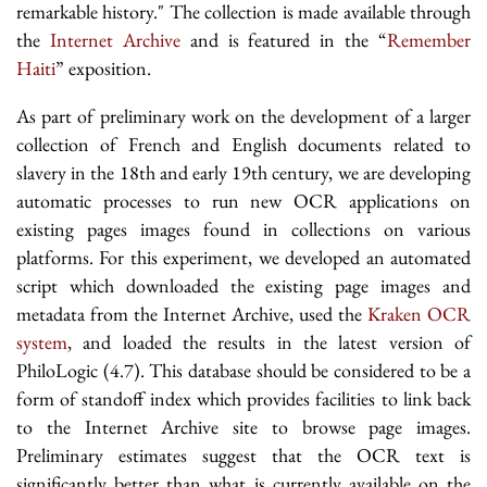
remarkable history." The collection is made available through
the
Internet Archive
and is featured in the “
Remember
Haiti
” exposition.
As part of preliminary work on the development of a larger
collection of French and English documents related to
slavery in the 18th and early 19th century, we are developing
automatic processes to run new OCR applications on
existing pages images found in collections on various
platforms. For this experiment, we developed an automated
script which downloaded the existing page images and
metadata from the Internet Archive, used the
Kraken OCR
system
, and loaded the results in the latest version of
PhiloLogic (4.7). This database should be considered to be a
form of standoff index which provides facilities to link back
to the Internet Archive site to browse page images.
Preliminary estimates suggest that the OCR text is
significantly better than what is currently available on the