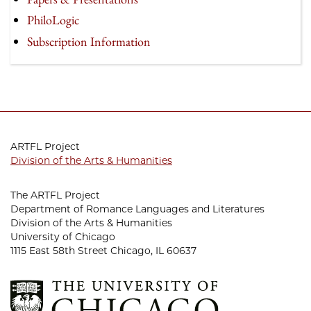
PhiloLogic
Subscription Information
ARTFL Project
Division of the Arts & Humanities
The ARTFL Project
Department of Romance Languages and Literatures
Division of the Arts & Humanities
University of Chicago
1115 East 58th Street Chicago, IL 60637