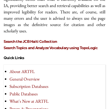
IA, providing better search and retrieval capabilities as well as
improved legibility for readers. There are, of course, still
many errors and the user is advised to always use the page
images as the definitive source for citation and other
scholarly uses.
Search the JCB Haiti Collection
Search Topics and Analyze Vocabulary using TopoLogic
Quick Links
About ARTFL
General Overview
Subscription Databases
Public Databases
What's New at ARTFL
Papers & Presentations