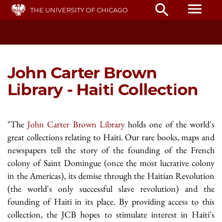
Skip
menu
search
THE UNIVERSITY OF CHICAGO
to
main
content
John Carter Brown
Library - Haiti Collection
"The
John Carter Brown Library
holds one of the world's
great collections relating to Haiti. Our rare books, maps and
newspapers tell the story of the founding of the French
colony of Saint Domingue (once the most lucrative colony
in the Americas), its demise through the Haitian Revolution
(the world's only successful slave revolution) and the
founding of Haiti in its place. By providing access to this
collection, the JCB hopes to stimulate interest in Haiti's