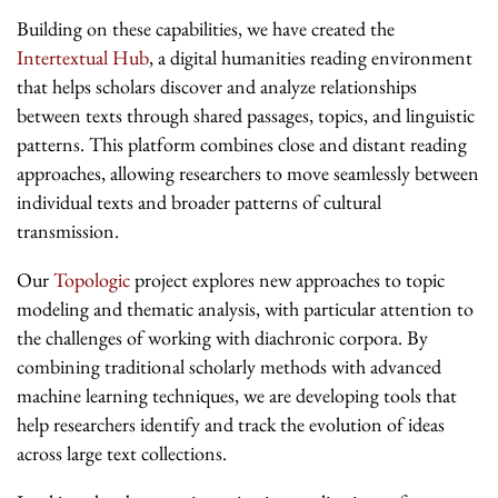
Building on these capabilities, we have created the
Intertextual Hub
, a digital humanities reading environment
that helps scholars discover and analyze relationships
between texts through shared passages, topics, and linguistic
patterns. This platform combines close and distant reading
approaches, allowing researchers to move seamlessly between
individual texts and broader patterns of cultural
transmission.
Our
Topologic
project explores new approaches to topic
modeling and thematic analysis, with particular attention to
the challenges of working with diachronic corpora. By
combining traditional scholarly methods with advanced
machine learning techniques, we are developing tools that
help researchers identify and track the evolution of ideas
across large text collections.