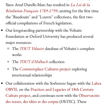
Yann Arzel Durelle-Marc has resulted in
La Loi de la
Révolution Française 1789-1799
, uniting for the first time
the "Baudouin" and "Louvre" collections, the first two
official compilations of French legislation.
Our longstanding partnership with the Voltaire
Foundation at Oxford University has produced several
major resources:
The
TOUT Voltaire
database of Voltaire's complete
works
The
TOUT d'Holbach
collection
The
Commonplace Cultures project
exploring
intertextual relationships
Our collaboration with the Sorbonne began with the
Labex
OBVIL
on the
Practices and Legacies of 18th Century
Culture project
, and continues now with the
Observatoire
des textes, des idées et des corpus
(ObTIC). These