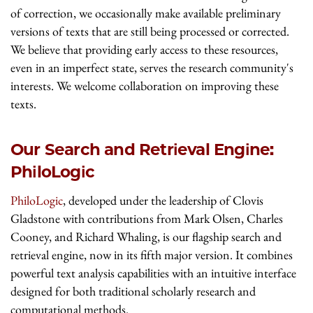
of correction, we occasionally make available preliminary
versions of texts that are still being processed or corrected.
We believe that providing early access to these resources,
even in an imperfect state, serves the research community's
interests. We welcome collaboration on improving these
texts.
Our Search and Retrieval Engine:
PhiloLogic
PhiloLogic
, developed under the leadership of Clovis
Gladstone with contributions from Mark Olsen, Charles
Cooney, and Richard Whaling, is our flagship search and
retrieval engine, now in its fifth major version. It combines
powerful text analysis capabilities with an intuitive interface
designed for both traditional scholarly research and
computational methods.