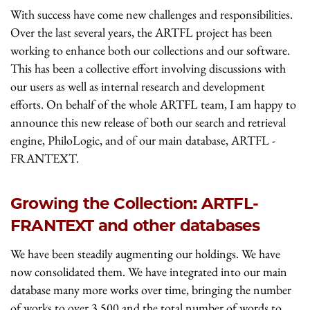
With success have come new challenges and responsibilities.
Over the last several years, the ARTFL project has been
working to enhance both our collections and our software.
This has been a collective effort involving discussions with
our users as well as internal research and development
efforts. On behalf of the whole ARTFL team, I am happy to
announce this new release of both our search and retrieval
engine, PhiloLogic, and of our main database, ARTFL -
FRANTEXT.
Growing the Collection: ARTFL-
FRANTEXT and other databases
We have been steadily augmenting our holdings. We have
now consolidated them. We have integrated into our main
database many more works over time, bringing the number
of works to over 3,500 and the total number of words to