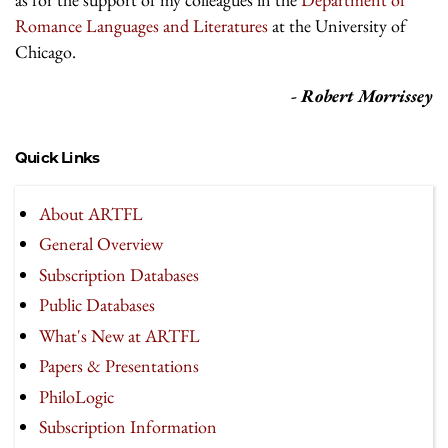
Romance Languages and Literatures
at the University of
Chicago.
- Robert Morrissey
Quick Links
About ARTFL
General Overview
Subscription Databases
Public Databases
What's New at ARTFL
Papers & Presentations
PhiloLogic
Subscription Information