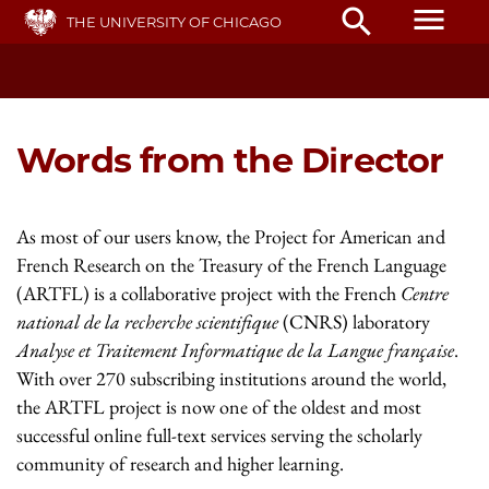
Skip
menu
search
THE UNIVERSITY OF CHICAGO
to
main
content
Words from the Director
As most of our users know, the Project for American and
French Research on the Treasury of the French Language
(ARTFL) is a collaborative project with the French
Centre
national de la recherche scientifique
(CNRS) laboratory
Analyse et Traitement Informatique de la Langue française
.
With over 270 subscribing institutions around the world,
the ARTFL project is now one of the oldest and most
successful online full-text services serving the scholarly
community of research and higher learning.