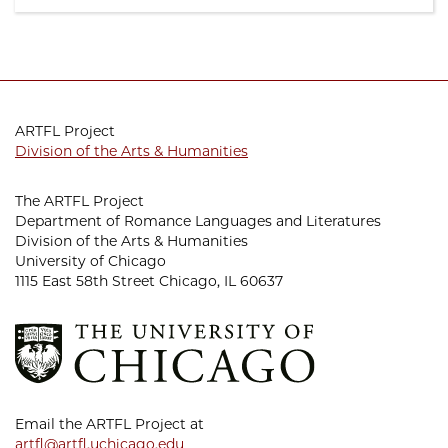
ARTFL Project
Division of the Arts & Humanities
The ARTFL Project
Department of Romance Languages and Literatures
Division of the Arts & Humanities
University of Chicago
1115 East 58th Street Chicago, IL 60637
Email the ARTFL Project at
artfl@artfl.uchicago.edu