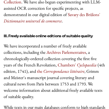
Collection
. We have also begun experimenting with LLM-
assisted OCR correction for specific projects, as
demonstrated in our digital edition of
Savary des Brûlons'
Dictionnaire universel de commerce
.
III. Freely available online editions of suitable quality
We have incorporated a number of freely available
collections, including the
Archives Parlementaires
, a
chronologically-ordered collection covering the first five
years of the French Revolution,
Chambers'
Cyclopaedia
(4th
edition, 1741), and
the
Correspondance littéraire
, Grimm
and Meister's manuscript journal covering literary and
cultural news from Paris between 1753 and 1793. We
welcome information about additional freely available texts
of suitable quality.
While texts in our main databases conform to high standards