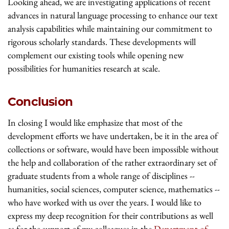
Looking ahead, we are investigating applications of recent
advances in natural language processing to enhance our text
analysis capabilities while maintaining our commitment to
rigorous scholarly standards. These developments will
complement our existing tools while opening new
possibilities for humanities research at scale.
Conclusion
In closing I would like emphasize that most of the
development efforts we have undertaken, be it in the area of
collections or software, would have been impossible without
the help and collaboration of the rather extraordinary set of
graduate students from a whole range of disciplines --
humanities, social sciences, computer science, mathematics --
who have worked with us over the years. I would like to
express my deep recognition for their contributions as well
as for the support of my colleagues in the
Department of