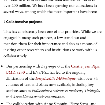
over 200 million. We have been growing our collections in
several ways, among which the most important have been:
I. Collaborative projects
This has consistently been one of our priorities. While we are
engaged in many such projects, a few stand out and I
mention them for their importance and also as a means of
inviting other researchers and institutions to work with us
collaboratively.
Our partnership with
Le groupe Θ
at the
Centre Jean Pépin
UMR 8230
and ENS/PSL has led to the ongoing
digitization of the
Encyclopédie Méthodique
, with over 34
volumes of text and plates now available, including key
sections such as
Philosophie ancienne et moderne
,
Théologie
,
and
Assemblée nationale constituante
.
The collaboration with Anne Simonin, Pierre Serna, and