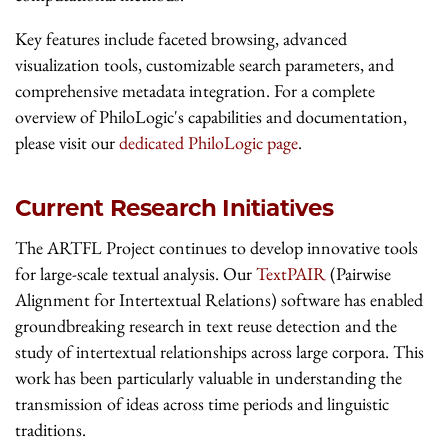
Key features include faceted browsing, advanced
visualization tools, customizable search parameters, and
comprehensive metadata integration. For a complete
overview of PhiloLogic's capabilities and documentation,
please visit our
dedicated PhiloLogic page
.
Current Research Initiatives
The ARTFL Project continues to develop innovative tools
for large-scale textual analysis. Our
TextPAIR
(Pairwise
Alignment for Intertextual Relations) software has enabled
groundbreaking research in text reuse detection and the
study of intertextual relationships across large corpora. This
work has been particularly valuable in understanding the
transmission of ideas across time periods and linguistic
traditions.