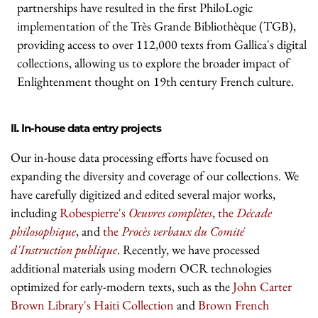
partnerships have resulted in the first PhiloLogic
implementation of the Très Grande Bibliothèque (TGB),
providing access to over 112,000 texts from Gallica's digital
collections, allowing us to explore the broader impact of
Enlightenment thought on 19th century French culture.
II. In-house data entry projects
Our in-house data processing efforts have focused on
expanding the diversity and coverage of our collections. We
have carefully digitized and edited several major works,
including
Robespierre's
Oeuvres complètes
,
the
Décade
philosophique
, and
the
Procès verbaux du Comité
d'Instruction publique
. Recently, we have processed
additional materials using modern OCR technologies
optimized for early-modern texts, such as the
John Carter
Brown Library's Haiti Collection
and
Brown French