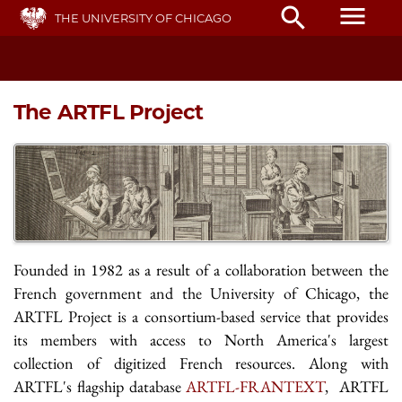
Skip
menu
search
THE UNIVERSITY OF CHICAGO
to
main
content
The ARTFL Project
Founded in 1982 as a result of a collaboration between the
French government and the University of Chicago, the
ARTFL Project is a consortium-based service that provides
its members with access to North America's largest
collection of digitized French resources. Along with
ARTFL's flagship database
ARTFL-FRANTEXT
, ARTFL