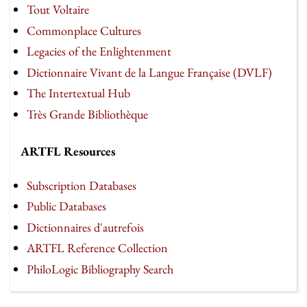
Tout Voltaire
Commonplace Cultures
Legacies of the Enlightenment
Dictionnaire Vivant de la Langue Française (DVLF)
The Intertextual Hub
Très Grande Bibliothèque
ARTFL Resources
Subscription Databases
Public Databases
Dictionnaires d'autrefois
ARTFL Reference Collection
PhiloLogic Bibliography Search