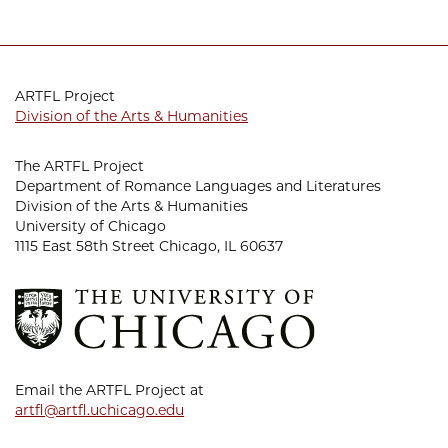
ARTFL Project
Division of the Arts & Humanities
The ARTFL Project
Department of Romance Languages and Literatures
Division of the Arts & Humanities
University of Chicago
1115 East 58th Street Chicago, IL 60637
Email the ARTFL Project at
artfl@artfl.uchicago.edu