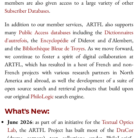
members are also given access to a large variety of other
Subscriber Databases
.
In addition to our member services, ARTFL also supports
many
Public Access databases
including the
Dictionnaires
d'autrefois
, the
Encyclopédie
of Diderot and d'Alembert,
and the
Bibliothèque Bleue de Troyes
. As we move forward,
we continue to foster a spirit of digital collaboration at
ARTFL, which has resulted in a host of French and non-
French projects with various research partners in North
America and abroad, as well the development of a suite of
open source search and retrieval products that build upon
our original
PhiloLogic
search engine.
What's New:
June 2026
: as part of an initiative for the
Textual Optics
Lab
, the ARTFL Project has built most of the
DraCor
(drama corpora) text collections under PhiloLogic5.