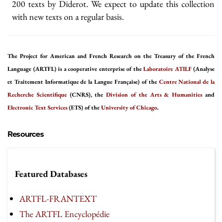
200 texts by Diderot. We expect to update this collection
with new texts on a regular basis.
The Project for American and French Research on the Treasury of the French
Language (ARTFL) is a cooperative enterprise of the
Laboratoire ATILF
(Analyse
et Traitement Informatique de la Langue Française) of the
Centre National de la
Recherche Scientifique
(CNRS), the
Division of the Arts & Humanities
and
Electronic Text Services
(ETS) of the
University of Chicago
.
Resources
Featured Databases
ARTFL-FRANTEXT
The ARTFL Encyclopédie