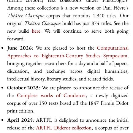
Among these collections is a new version of Paul Fièvre's
Théâtre Classique
corpus that contains 1,940 titles. Our
original
Théâtre Classique
build has just 874 titles. See the
new build
here
. We will continue to serve both going
forward.
June 2026
: We are pleased to host the
Computational
Approaches to Eighteenth-Century Studies Symposium
,
bringing together researchers for a day and a half of papers,
discussion, and exchange across digital humanities,
intellectual history, literary studies, and related fields.
October 2025
: We are pleased to announce the release of
the
Complete works of Condorcet
, a newly digitized
corpus of over 150 texts based off the 1847 Firmin Didot
print edition.
April 2025
: ARTFL is delighted to announce the initial
release of the
ARTFL Diderot collection
, a corpus of over