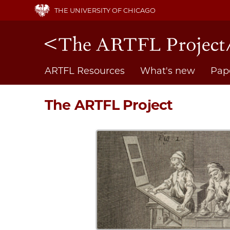
Skip
THE UNIVERSITY OF CHICAGO
to
main
content
Main
ARTFL Resources
What's new
Pap
navigation
The ARTFL Project