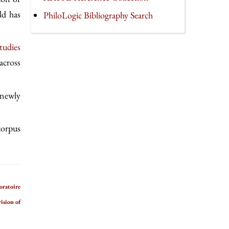
ld has
PhiloLogic Bibliography Search
tudies
across
 newly
 corpus
oratoire
ision of