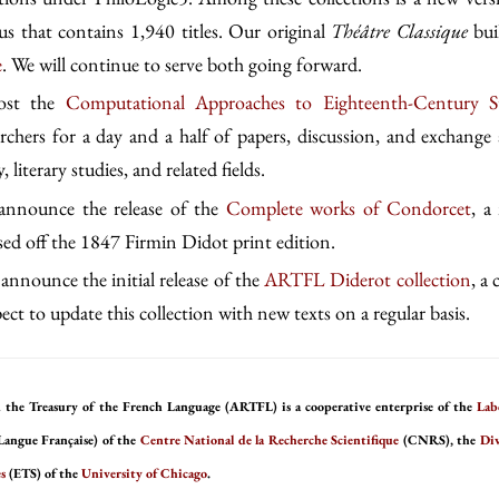
s that contains 1,940 titles. Our original
Théâtre Classique
bui
e
. We will continue to serve both going forward.
host the
Computational Approaches to Eighteenth-Century S
archers for a day and a half of papers, discussion, and exchange 
, literary studies, and related fields.
 announce the release of the
Complete works of Condorcet
, a
ased off the 1847 Firmin Didot print edition.
announce the initial release of the
ARTFL Diderot collection
, a
ct to update this collection with new texts on a regular basis.
 the Treasury of the French Language (ARTFL) is a cooperative enterprise of the
Lab
Langue Française) of the
Centre National de la Recherche Scientifique
(CNRS), the
Div
s
(ETS) of the
University of Chicago
.