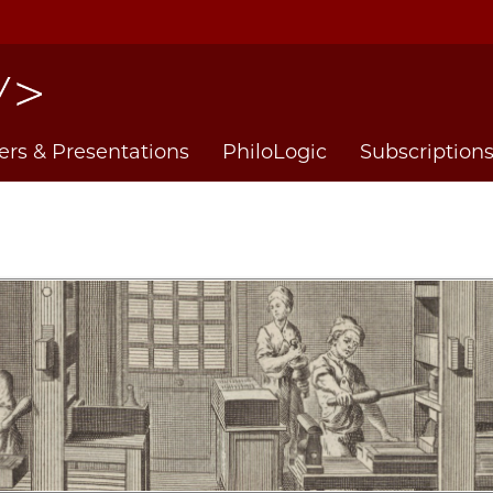
ers & Presentations
PhiloLogic
Subscription