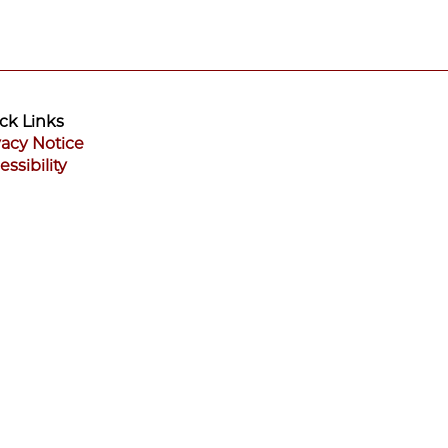
ck Links
vacy Notice
essibility