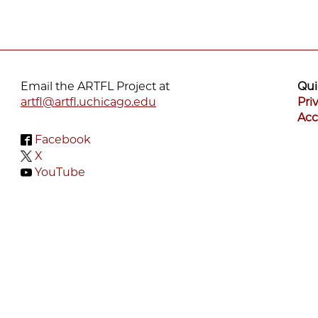
Email the ARTFL Project at
Qui
artfl@artfl.uchicago.edu
Pri
Acc
Facebook
X
YouTube