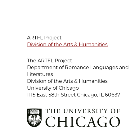
ARTFL Project
Division of the Arts & Humanities
The ARTFL Project
Department of Romance Languages and
Literatures
Division of the Arts & Humanities
University of Chicago
1115 East 58th Street Chicago, IL 60637