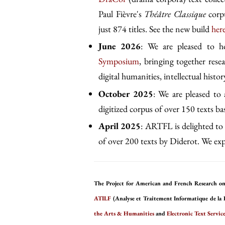
Paul Fièvre's
Théâtre Classique
corpu
just 874 titles. See the new build
her
June 2026
: We are pleased to 
Symposium
, bringing together rese
digital humanities, intellectual history
October 2025
: We are pleased to
digitized corpus of over 150 texts b
April 2025
: ARTFL is delighted to 
of over 200 texts by Diderot. We expe
The Project for American and French Research on
ATILF
(Analyse et Traitement Informatique de la 
the Arts & Humanities
and
Electronic Text Service