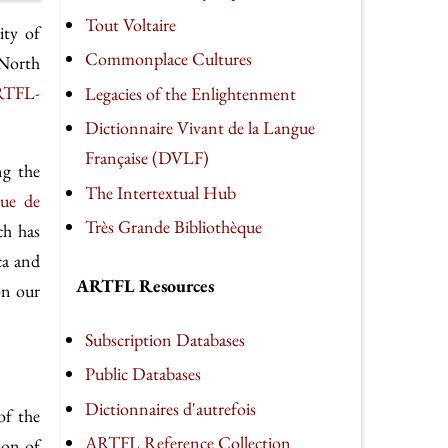
Tout Voltaire
ity of
Commonplace Cultures
 North
TFL-
Legacies of the Enlightenment
Dictionnaire Vivant de la Langue
Française (DVLF)
ng the
The Intertextual Hub
eue de
Très Grande Bibliothèque
ch has
ca and
ARTFL Resources
on our
Subscription Databases
Public Databases
Dictionnaires d'autrefois
of the
ARTFL Reference Collection
ion of