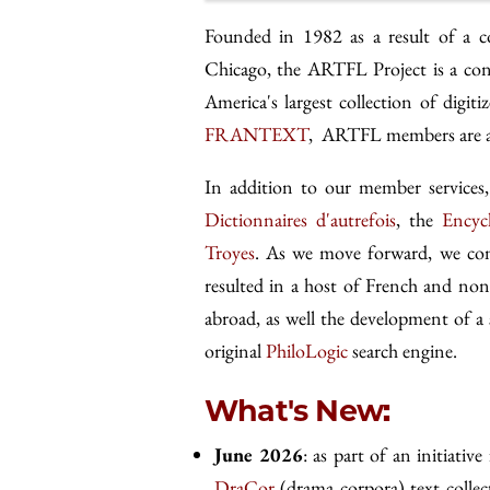
Founded in 1982 as a result of a c
Chicago, the ARTFL Project is a con
America's largest collection of digi
FRANTEXT
, ARTFL members are als
In addition to our member servic
Dictionnaires d'autrefois
, the
Encyc
Troyes
. As we move forward, we cont
resulted in a host of French and non
abroad, as well the development of a 
original
PhiloLogic
search engine.
What's New:
June 2026
: as part of an initiative
DraCor
(drama corpora) text collec