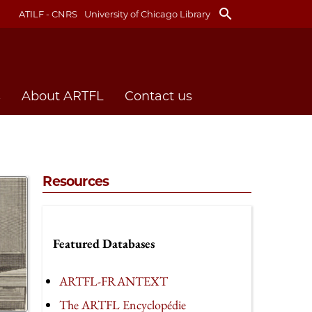
search
ATILF - CNRS
University of Chicago Library
s
About ARTFL
Contact us
Resources
Featured Databases
ARTFL-FRANTEXT
The ARTFL Encyclopédie