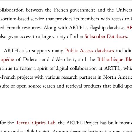
ollaboration between the French government and the Univers
sortium-based service that provides its members with access to
tized French resources. Along with ARTFL's flagship database
AR
o given access to a large variety of other
Subscriber Databases
.
es, ARTFL also supports many
Public Access databases
includi
lopédie
of Diderot and d'Alembert, and the
Bibliothèque Bl
inue to foster a spirit of digital collaboration at ARTFL, whi
-French projects with various research partners in North Ameri
suite of open source search and retrieval products that build up
 for the
Textual Optics Lab
, the ARTFL Project has built most 
tions under PhiloLogic5. Among these collections is a new vers