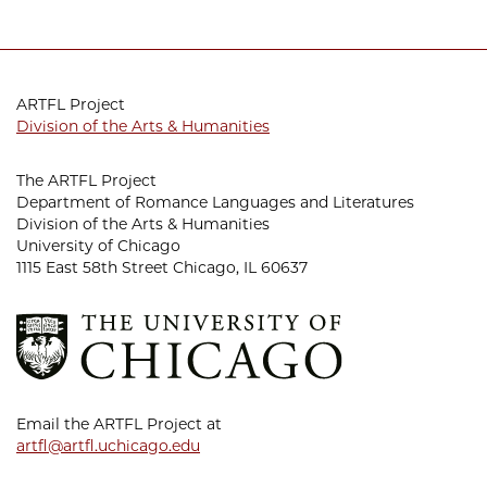
ARTFL Project
Division of the Arts & Humanities
The ARTFL Project
Department of Romance Languages and Literatures
Division of the Arts & Humanities
University of Chicago
1115 East 58th Street Chicago, IL 60637
Email the ARTFL Project at
artfl@artfl.uchicago.edu