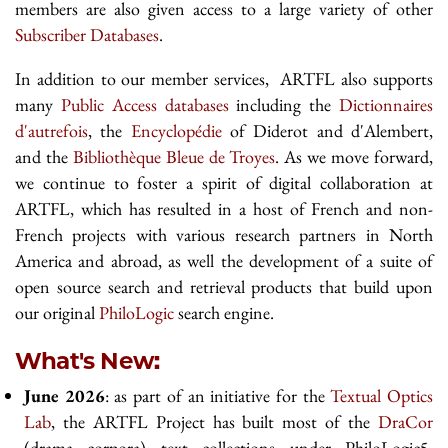
members are also given access to a large variety of other
Subscriber Databases
.
In addition to our member services, ARTFL also supports
many
Public Access databases
including the
Dictionnaires
d'autrefois
, the
Encyclopédie
of Diderot and d'Alembert,
and the
Bibliothèque Bleue de Troyes
. As we move forward,
we continue to foster a spirit of digital collaboration at
ARTFL, which has resulted in a host of French and non-
French projects with various research partners in North
America and abroad, as well the development of a suite of
open source search and retrieval products that build upon
our original
PhiloLogic
search engine.
What's New:
June 2026
: as part of an initiative for the
Textual Optics
Lab
, the ARTFL Project has built most of the
DraCor
(drama corpora) text collections under PhiloLogic5.