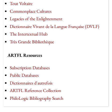
Tout Voltaire
Commonplace Cultures
Legacies of the Enlightenment
Dictionnaire Vivant de la Langue Française (DVLF)
The Intertextual Hub
Très Grande Bibliothèque
ARTFL Resources
Subscription Databases
Public Databases
Dictionnaires d'autrefois
ARTFL Reference Collection
PhiloLogic Bibliography Search