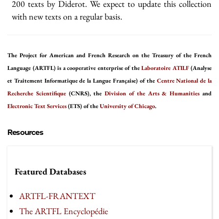
200 texts by Diderot. We expect to update this collection
with new texts on a regular basis.
The Project for American and French Research on the Treasury of the French
Language (ARTFL) is a cooperative enterprise of the
Laboratoire ATILF
(Analyse
et Traitement Informatique de la Langue Française) of the
Centre National de la
Recherche Scientifique
(CNRS), the
Division of the Arts & Humanities
and
Electronic Text Services
(ETS) of the
University of Chicago
.
Resources
Featured Databases
ARTFL-FRANTEXT
The ARTFL Encyclopédie