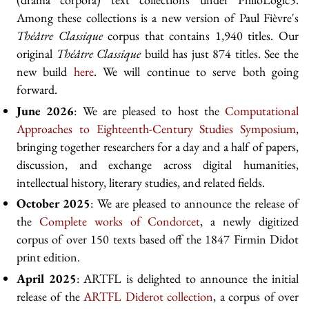
Among these collections is a new version of Paul Fièvre's
Théâtre Classique
corpus that contains 1,940 titles. Our
original
Théâtre Classique
build has just 874 titles. See the
new build
here
. We will continue to serve both going
forward.
June 2026
: We are pleased to host the
Computational
Approaches to Eighteenth-Century Studies Symposium
,
bringing together researchers for a day and a half of papers,
discussion, and exchange across digital humanities,
intellectual history, literary studies, and related fields.
October 2025
: We are pleased to announce the release of
the
Complete works of Condorcet
, a newly digitized
corpus of over 150 texts based off the 1847 Firmin Didot
print edition.
April 2025
: ARTFL is delighted to announce the initial
release of the
ARTFL Diderot collection
, a corpus of over