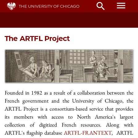
Skip
menu
search
THE UNIVERSITY OF CHICAGO
to
main
content
The ARTFL Project
Founded in 1982 as a result of a collaboration between the
French government and the University of Chicago, the
ARTFL Project is a consortium-based service that provides
its members with access to North America's largest
collection of digitized French resources. Along with
ARTFL's flagship database
ARTFL-FRANTEXT
, ARTFL