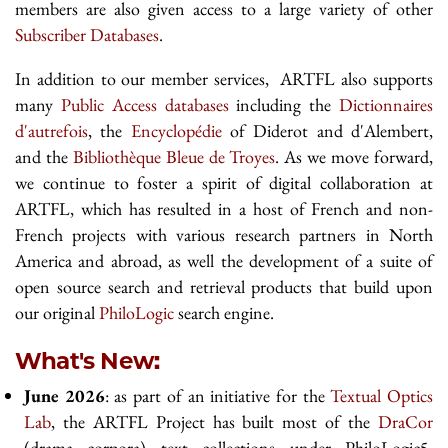
members are also given access to a large variety of other
Subscriber Databases
.
In addition to our member services, ARTFL also supports
many
Public Access databases
including the
Dictionnaires
d'autrefois
, the
Encyclopédie
of Diderot and d'Alembert,
and the
Bibliothèque Bleue de Troyes
. As we move forward,
we continue to foster a spirit of digital collaboration at
ARTFL, which has resulted in a host of French and non-
French projects with various research partners in North
America and abroad, as well the development of a suite of
open source search and retrieval products that build upon
our original
PhiloLogic
search engine.
What's New:
June 2026
: as part of an initiative for the
Textual Optics
Lab
, the ARTFL Project has built most of the
DraCor
(drama corpora) text collections under PhiloLogic5.