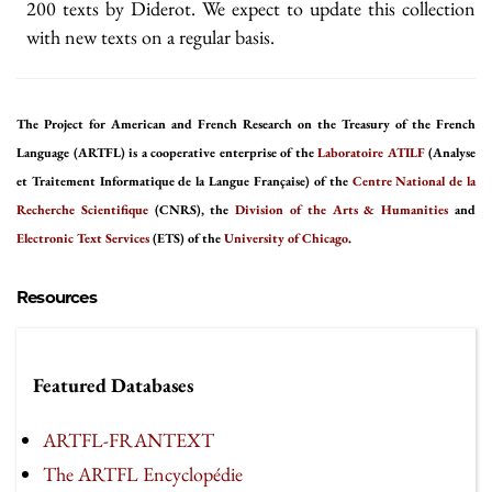
200 texts by Diderot. We expect to update this collection
with new texts on a regular basis.
The Project for American and French Research on the Treasury of the French
Language (ARTFL) is a cooperative enterprise of the
Laboratoire ATILF
(Analyse
et Traitement Informatique de la Langue Française) of the
Centre National de la
Recherche Scientifique
(CNRS), the
Division of the Arts & Humanities
and
Electronic Text Services
(ETS) of the
University of Chicago
.
Resources
Featured Databases
ARTFL-FRANTEXT
The ARTFL Encyclopédie