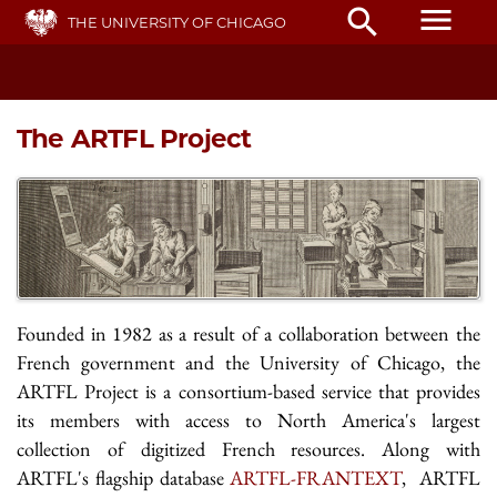
Skip
menu
search
THE UNIVERSITY OF CHICAGO
to
main
content
The ARTFL Project
Founded in 1982 as a result of a collaboration between the
French government and the University of Chicago, the
ARTFL Project is a consortium-based service that provides
its members with access to North America's largest
collection of digitized French resources. Along with
ARTFL's flagship database
ARTFL-FRANTEXT
, ARTFL