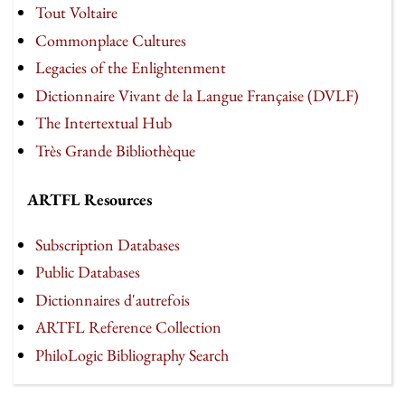
Tout Voltaire
Commonplace Cultures
Legacies of the Enlightenment
Dictionnaire Vivant de la Langue Française (DVLF)
The Intertextual Hub
Très Grande Bibliothèque
ARTFL Resources
Subscription Databases
Public Databases
Dictionnaires d'autrefois
ARTFL Reference Collection
PhiloLogic Bibliography Search