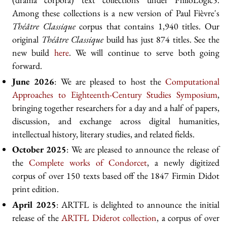
Among these collections is a new version of Paul Fièvre's
Théâtre Classique
corpus that contains 1,940 titles. Our
original
Théâtre Classique
build has just 874 titles. See the
new build
here
. We will continue to serve both going
forward.
June 2026
: We are pleased to host the
Computational
Approaches to Eighteenth-Century Studies Symposium
,
bringing together researchers for a day and a half of papers,
discussion, and exchange across digital humanities,
intellectual history, literary studies, and related fields.
October 2025
: We are pleased to announce the release of
the
Complete works of Condorcet
, a newly digitized
corpus of over 150 texts based off the 1847 Firmin Didot
print edition.
April 2025
: ARTFL is delighted to announce the initial
release of the
ARTFL Diderot collection
, a corpus of over