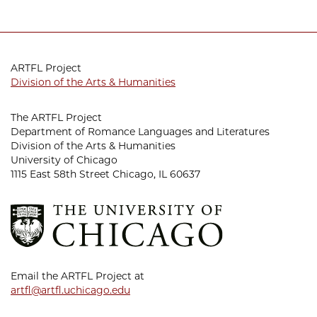
ARTFL Project
Division of the Arts & Humanities
The ARTFL Project
Department of Romance Languages and Literatures
Division of the Arts & Humanities
University of Chicago
1115 East 58th Street Chicago, IL 60637
Email the ARTFL Project at
artfl@artfl.uchicago.edu