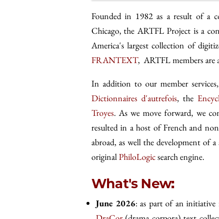
Founded in 1982 as a result of a c
Chicago, the ARTFL Project is a con
America's largest collection of digi
FRANTEXT
, ARTFL members are als
In addition to our member servic
Dictionnaires d'autrefois
, the
Encyc
Troyes
. As we move forward, we cont
resulted in a host of French and non
abroad, as well the development of a 
original
PhiloLogic
search engine.
What's New:
June 2026
: as part of an initiative
DraCor
(drama corpora) text collec