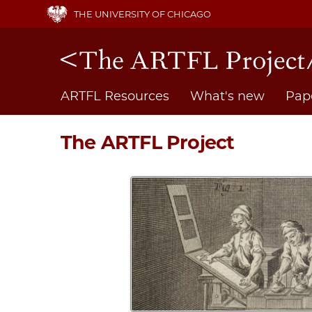
Skip
THE UNIVERSITY OF CHICAGO
to
main
content
Main
ARTFL Resources
What's new
Pap
navigation
The ARTFL Project