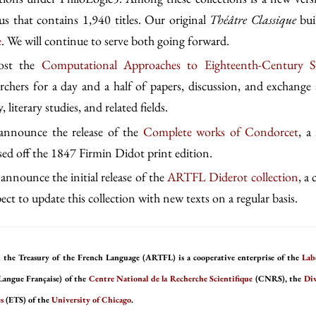
s that contains 1,940 titles. Our original
Théâtre Classique
bui
e
. We will continue to serve both going forward.
host the
Computational Approaches to Eighteenth-Century S
archers for a day and a half of papers, discussion, and exchange 
, literary studies, and related fields.
 announce the release of the
Complete works of Condorcet
, a
ased off the 1847 Firmin Didot print edition.
announce the initial release of the
ARTFL Diderot collection
, a
ct to update this collection with new texts on a regular basis.
 the Treasury of the French Language (ARTFL) is a cooperative enterprise of the
Lab
Langue Française) of the
Centre National de la Recherche Scientifique
(CNRS), the
Div
s
(ETS) of the
University of Chicago
.