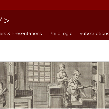
ers & Presentations
PhiloLogic
Subscription