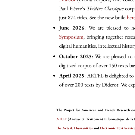
Paul Fièvre's
Théâtre Classique
corpu
just 874 titles. See the new build
her
June 2026
: We are pleased to 
Symposium
, bringing together rese
digital humanities, intellectual history
October 2025
: We are pleased to
digitized corpus of over 150 texts b
April 2025
: ARTFL is delighted to 
of over 200 texts by Diderot. We expe
The Project for American and French Research on
ATILF
(Analyse et Traitement Informatique de la 
the Arts & Humanities
and
Electronic Text Service