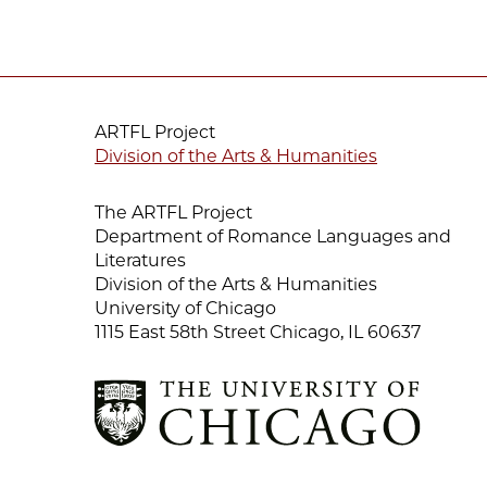
ARTFL Project
Division of the Arts & Humanities
The ARTFL Project
Department of Romance Languages and
Literatures
Division of the Arts & Humanities
University of Chicago
1115 East 58th Street Chicago, IL 60637