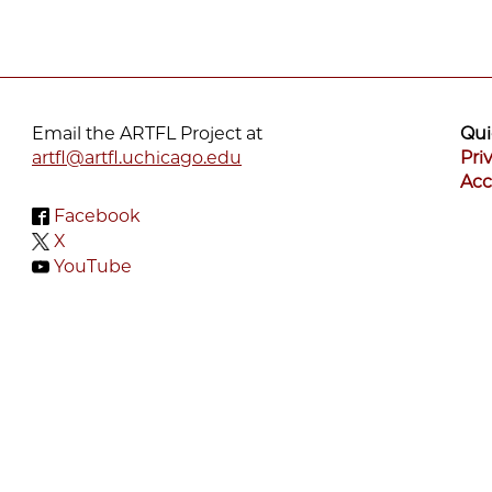
Email the ARTFL Project at
Qui
artfl@artfl.uchicago.edu
Pri
Acc
Facebook
X
YouTube