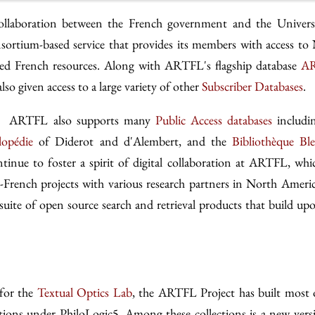
ollaboration between the French government and the Univers
sortium-based service that provides its members with access to
tized French resources. Along with ARTFL's flagship database
AR
o given access to a large variety of other
Subscriber Databases
.
es, ARTFL also supports many
Public Access databases
includi
lopédie
of Diderot and d'Alembert, and the
Bibliothèque Bl
inue to foster a spirit of digital collaboration at ARTFL, whi
-French projects with various research partners in North Ameri
suite of open source search and retrieval products that build up
 for the
Textual Optics Lab
, the ARTFL Project has built most 
tions under PhiloLogic5. Among these collections is a new vers