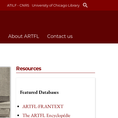
search
ATILF - CNRS
University of Chicago Library
s
About ARTFL
Contact us
Resources
Featured Databases
ARTFL-FRANTEXT
The ARTFL Encyclopédie