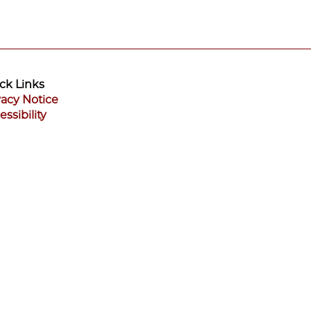
ck Links
vacy Notice
essibility