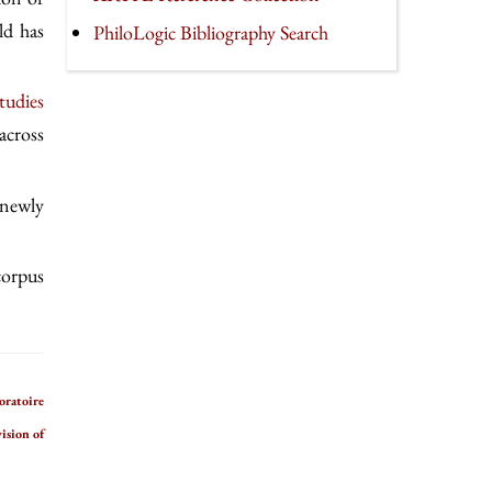
ld has
PhiloLogic Bibliography Search
tudies
across
 newly
 corpus
oratoire
ision of