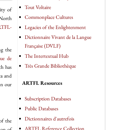
Tout Voltaire
ity of
Commonplace Cultures
 North
TFL-
Legacies of the Enlightenment
Dictionnaire Vivant de la Langue
Française (DVLF)
ng the
The Intertextual Hub
eue de
Très Grande Bibliothèque
ch has
ca and
ARTFL Resources
on our
Subscription Databases
Public Databases
Dictionnaires d'autrefois
of the
ARTFL Reference Collection
ion of