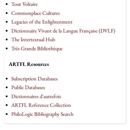
Tout Voltaire
Commonplace Cultures
Legacies of the Enlightenment
Dictionnaire Vivant de la Langue Française (DVLF)
The Intertextual Hub
Très Grande Bibliothèque
ARTFL Resources
Subscription Databases
Public Databases
Dictionnaires d'autrefois
ARTFL Reference Collection
PhiloLogic Bibliography Search