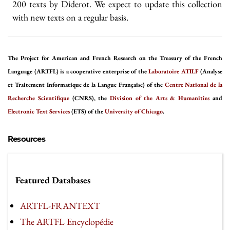
200 texts by Diderot. We expect to update this collection
with new texts on a regular basis.
The Project for American and French Research on the Treasury of the French
Language (ARTFL) is a cooperative enterprise of the
Laboratoire ATILF
(Analyse
et Traitement Informatique de la Langue Française) of the
Centre National de la
Recherche Scientifique
(CNRS), the
Division of the Arts & Humanities
and
Electronic Text Services
(ETS) of the
University of Chicago
.
Resources
Featured Databases
ARTFL-FRANTEXT
The ARTFL Encyclopédie