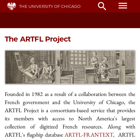
Skip
menu
search
THE UNIVERSITY OF CHICAGO
to
main
content
The ARTFL Project
Founded in 1982 as a result of a collaboration between the
French government and the University of Chicago, the
ARTFL Project is a consortium-based service that provides
its members with access to North America's largest
collection of digitized French resources. Along with
ARTFL's flagship database
ARTFL-FRANTEXT
, ARTFL