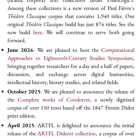
Among these collections is a new version of Paul Fièvre's
Théâtre Classique
corpus that contains 1,940 titles. Our
original
Théâtre Classique
build has just 874 titles. See the
new build
here
. We will continue to serve both going
forward.
June 2026
: We are pleased to host the
Computational
Approaches to Eighteenth-Century Studies Symposium
,
bringing together researchers for a day and a half of papers,
discussion, and exchange across digital humanities,
intellectual history, literary studies, and related fields.
October 2025
: We are pleased to announce the release of
the
Complete works of Condorcet
, a newly digitized
corpus of over 150 texts based off the 1847 Firmin Didot
print edition.
April 2025
: ARTFL is delighted to announce the initial
release of the
ARTFL Diderot collection
, a corpus of over