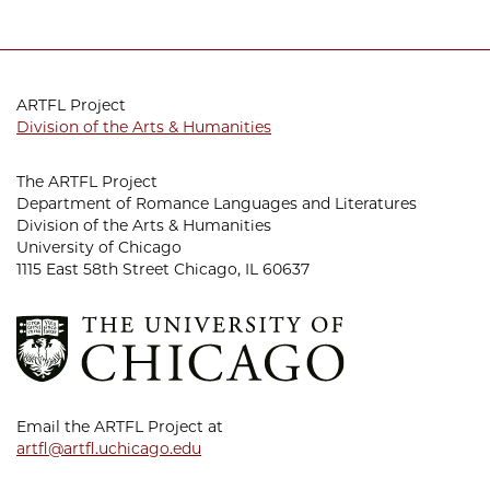
ARTFL Project
Division of the Arts & Humanities
The ARTFL Project
Department of Romance Languages and Literatures
Division of the Arts & Humanities
University of Chicago
1115 East 58th Street Chicago, IL 60637
Email the ARTFL Project at
artfl@artfl.uchicago.edu