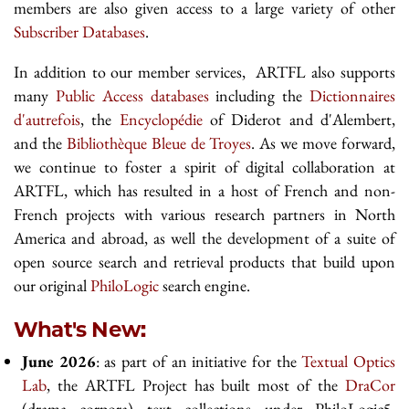
members are also given access to a large variety of other
Subscriber Databases
.
In addition to our member services, ARTFL also supports
many
Public Access databases
including the
Dictionnaires
d'autrefois
, the
Encyclopédie
of Diderot and d'Alembert,
and the
Bibliothèque Bleue de Troyes
. As we move forward,
we continue to foster a spirit of digital collaboration at
ARTFL, which has resulted in a host of French and non-
French projects with various research partners in North
America and abroad, as well the development of a suite of
open source search and retrieval products that build upon
our original
PhiloLogic
search engine.
What's New:
June 2026
: as part of an initiative for the
Textual Optics
Lab
, the ARTFL Project has built most of the
DraCor
(drama corpora) text collections under PhiloLogic5.