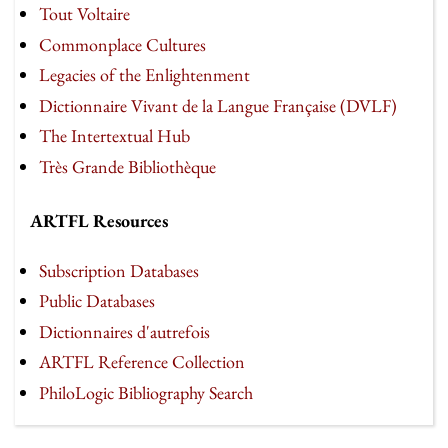
Tout Voltaire
Commonplace Cultures
Legacies of the Enlightenment
Dictionnaire Vivant de la Langue Française (DVLF)
The Intertextual Hub
Très Grande Bibliothèque
ARTFL Resources
Subscription Databases
Public Databases
Dictionnaires d'autrefois
ARTFL Reference Collection
PhiloLogic Bibliography Search