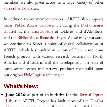
members are also given access to a large variety of other
Subscriber Databases
.
In addition to our member services, ARTFL also supports
many
Public Access databases
including the
Dictionnaires
d'autrefois
, the
Encyclopédie
of Diderot and d'Alembert,
and the
Bibliothèque Bleue de Troyes
. As we move forward,
we continue to foster a spirit of digital collaboration at
ARTFL, which has resulted in a host of French and non-
French projects with various research partners in North
America and abroad, as well the development of a suite of
open source search and retrieval products that build upon
our original
PhiloLogic
search engine.
What's New:
June 2026
: as part of an initiative for the
Textual Optics
Lab
, the ARTFL Project has built most of the
DraCor
(drama corpora) text collections under PhiloLogic5.