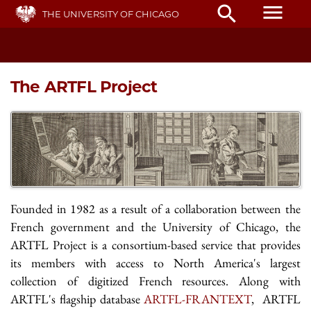
Skip
menu
search
THE UNIVERSITY OF CHICAGO
to
main
content
The ARTFL Project
Founded in 1982 as a result of a collaboration between the
French government and the University of Chicago, the
ARTFL Project is a consortium-based service that provides
its members with access to North America's largest
collection of digitized French resources. Along with
ARTFL's flagship database
ARTFL-FRANTEXT
, ARTFL