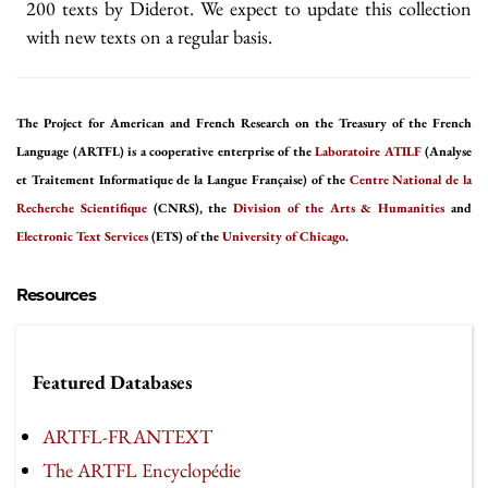
200 texts by Diderot. We expect to update this collection
with new texts on a regular basis.
The Project for American and French Research on the Treasury of the French
Language (ARTFL) is a cooperative enterprise of the
Laboratoire ATILF
(Analyse
et Traitement Informatique de la Langue Française) of the
Centre National de la
Recherche Scientifique
(CNRS), the
Division of the Arts & Humanities
and
Electronic Text Services
(ETS) of the
University of Chicago
.
Resources
Featured Databases
ARTFL-FRANTEXT
The ARTFL Encyclopédie