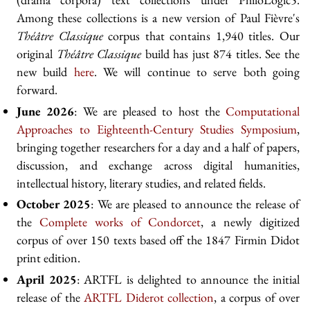
Among these collections is a new version of Paul Fièvre's
Théâtre Classique
corpus that contains 1,940 titles. Our
original
Théâtre Classique
build has just 874 titles. See the
new build
here
. We will continue to serve both going
forward.
June 2026
: We are pleased to host the
Computational
Approaches to Eighteenth-Century Studies Symposium
,
bringing together researchers for a day and a half of papers,
discussion, and exchange across digital humanities,
intellectual history, literary studies, and related fields.
October 2025
: We are pleased to announce the release of
the
Complete works of Condorcet
, a newly digitized
corpus of over 150 texts based off the 1847 Firmin Didot
print edition.
April 2025
: ARTFL is delighted to announce the initial
release of the
ARTFL Diderot collection
, a corpus of over