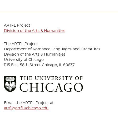
ARTFL Project
Division of the Arts & Humanities
The ARTFL Project
Department of Romance Languages and Literatures
Division of the Arts & Humanities
University of Chicago
1115 East 58th Street Chicago, IL 60637
Email the ARTFL Project at
artfl@artfl.uchicago.edu