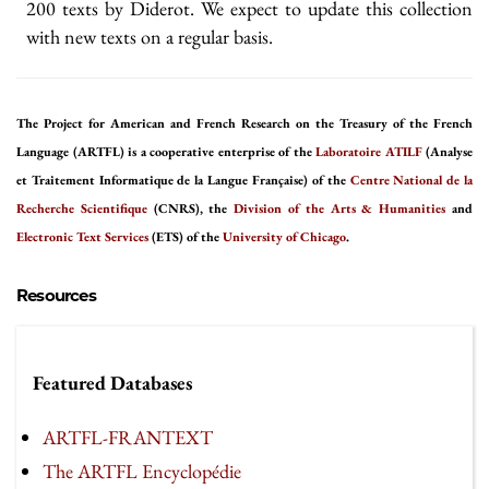
200 texts by Diderot. We expect to update this collection
with new texts on a regular basis.
The Project for American and French Research on the Treasury of the French
Language (ARTFL) is a cooperative enterprise of the
Laboratoire ATILF
(Analyse
et Traitement Informatique de la Langue Française) of the
Centre National de la
Recherche Scientifique
(CNRS), the
Division of the Arts & Humanities
and
Electronic Text Services
(ETS) of the
University of Chicago
.
Resources
Featured Databases
ARTFL-FRANTEXT
The ARTFL Encyclopédie