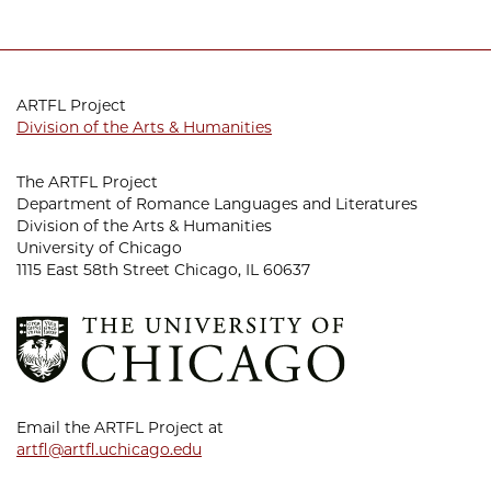
ARTFL Project
Division of the Arts & Humanities
The ARTFL Project
Department of Romance Languages and Literatures
Division of the Arts & Humanities
University of Chicago
1115 East 58th Street Chicago, IL 60637
Email the ARTFL Project at
artfl@artfl.uchicago.edu