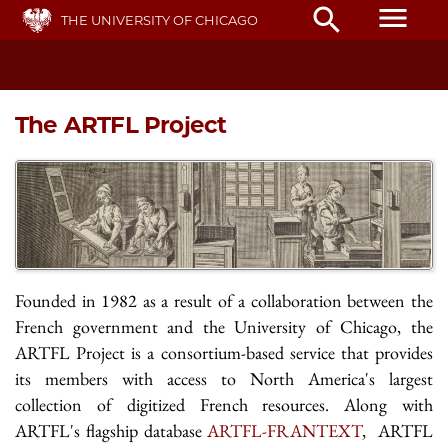
Skip
menu
search
THE UNIVERSITY OF CHICAGO
to
main
content
The ARTFL Project
Founded in 1982 as a result of a collaboration between the
French government and the University of Chicago, the
ARTFL Project is a consortium-based service that provides
its members with access to North America's largest
collection of digitized French resources. Along with
ARTFL's flagship database
ARTFL-FRANTEXT
, ARTFL