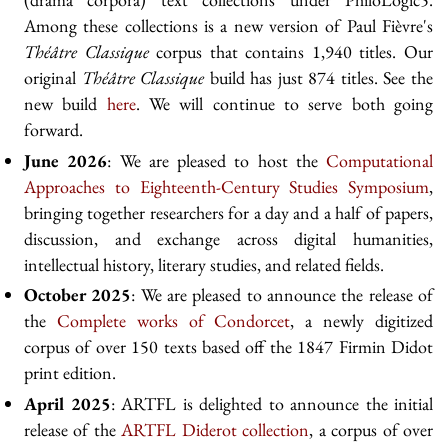
Among these collections is a new version of Paul Fièvre's
Théâtre Classique
corpus that contains 1,940 titles. Our
original
Théâtre Classique
build has just 874 titles. See the
new build
here
. We will continue to serve both going
forward.
June 2026
: We are pleased to host the
Computational
Approaches to Eighteenth-Century Studies Symposium
,
bringing together researchers for a day and a half of papers,
discussion, and exchange across digital humanities,
intellectual history, literary studies, and related fields.
October 2025
: We are pleased to announce the release of
the
Complete works of Condorcet
, a newly digitized
corpus of over 150 texts based off the 1847 Firmin Didot
print edition.
April 2025
: ARTFL is delighted to announce the initial
release of the
ARTFL Diderot collection
, a corpus of over