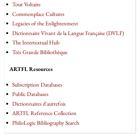
Tout Voltaire
Commonplace Cultures
Legacies of the Enlightenment
Dictionnaire Vivant de la Langue Française (DVLF)
The Intertextual Hub
Très Grande Bibliothèque
ARTFL Resources
Subscription Databases
Public Databases
Dictionnaires d'autrefois
ARTFL Reference Collection
PhiloLogic Bibliography Search