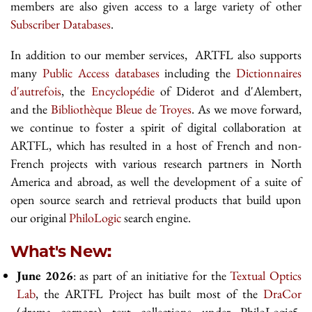
members are also given access to a large variety of other
Subscriber Databases
.
In addition to our member services, ARTFL also supports
many
Public Access databases
including the
Dictionnaires
d'autrefois
, the
Encyclopédie
of Diderot and d'Alembert,
and the
Bibliothèque Bleue de Troyes
. As we move forward,
we continue to foster a spirit of digital collaboration at
ARTFL, which has resulted in a host of French and non-
French projects with various research partners in North
America and abroad, as well the development of a suite of
open source search and retrieval products that build upon
our original
PhiloLogic
search engine.
What's New:
June 2026
: as part of an initiative for the
Textual Optics
Lab
, the ARTFL Project has built most of the
DraCor
(drama corpora) text collections under PhiloLogic5.